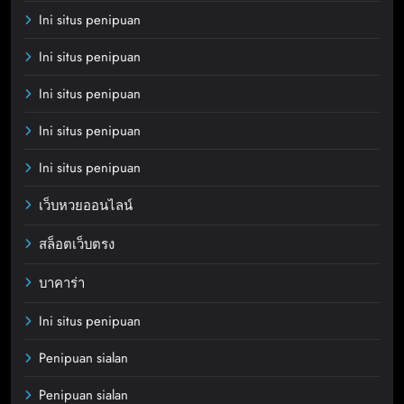
Ini situs penipuan
Ini situs penipuan
Ini situs penipuan
Ini situs penipuan
Ini situs penipuan
เว็บหวยออนไลน์
สล็อตเว็บตรง
บาคาร่า
Ini situs penipuan
Penipuan sialan
Penipuan sialan