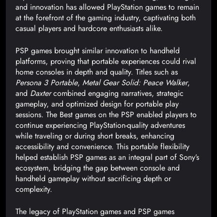
and innovation has allowed PlayStation games to remain
at the forefront of the gaming industry, captivating both
casual players and hardcore enthusiasts alike.
PSP games brought similar innovation to handheld
platforms, proving that portable experiences could rival
home consoles in depth and quality. Titles such as
Persona 3 Portable
,
Metal Gear Solid: Peace Walker
,
and
Daxter
combined engaging narratives, strategic
gameplay, and optimized design for portable play
sessions. The Best games on the PSP enabled players to
continue experiencing PlayStation-quality adventures
while traveling or during short breaks, enhancing
accessibility and convenience. This portable flexibility
helped establish PSP games as an integral part of Sony’s
ecosystem, bridging the gap between console and
handheld gameplay without sacrificing depth or
complexity.
The legacy of PlayStation games and PSP games