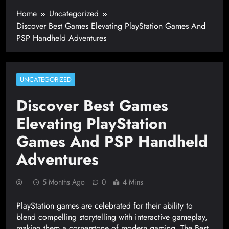
Home
Uncategorized
Discover Best Games Elevating PlayStation Games And
PSP Handheld Adventures
UNCATEGORIZED
Discover Best Games
Elevating PlayStation
Games And PSP Handheld
Adventures
5 Months Ago
0
4 Mins
PlayStation games are celebrated for their ability to
blend compelling storytelling with interactive gameplay,
making them a cornerstone of modern gaming. The Best