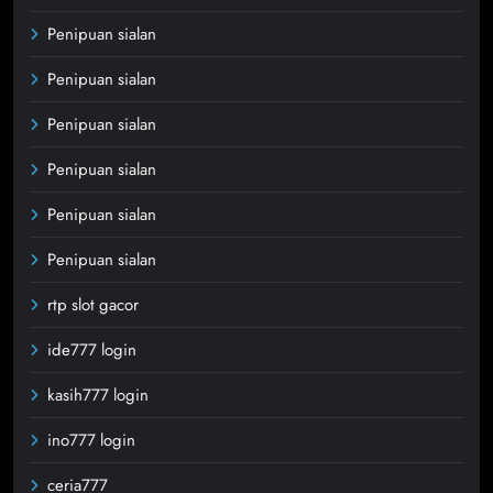
Penipuan sialan
Penipuan sialan
Penipuan sialan
Penipuan sialan
Penipuan sialan
Penipuan sialan
rtp slot gacor
ide777 login
kasih777 login
ino777 login
ceria777