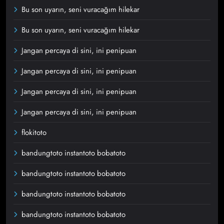
Bu son uyarın, seni vuracağım hilekar
Bu son uyarın, seni vuracağım hilekar
Jangan percaya di sini, ini penipuan
Jangan percaya di sini, ini penipuan
Jangan percaya di sini, ini penipuan
Jangan percaya di sini, ini penipuan
flokitoto
bandungtoto instantoto bobatoto
bandungtoto instantoto bobatoto
bandungtoto instantoto bobatoto
bandungtoto instantoto bobatoto