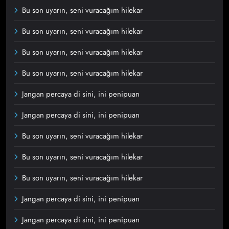
Bu son uyarın, seni vuracağım hilekar
Bu son uyarın, seni vuracağım hilekar
Bu son uyarın, seni vuracağım hilekar
Bu son uyarın, seni vuracağım hilekar
Jangan percaya di sini, ini penipuan
Jangan percaya di sini, ini penipuan
Bu son uyarın, seni vuracağım hilekar
Bu son uyarın, seni vuracağım hilekar
Bu son uyarın, seni vuracağım hilekar
Jangan percaya di sini, ini penipuan
Jangan percaya di sini, ini penipuan