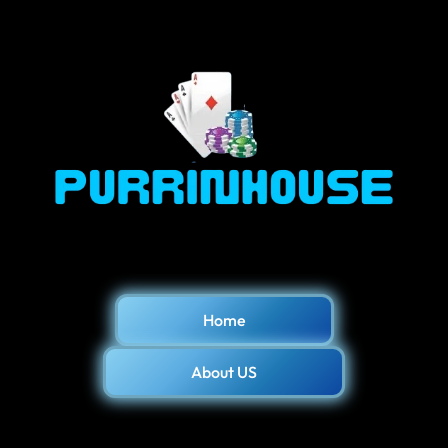
Home
About US