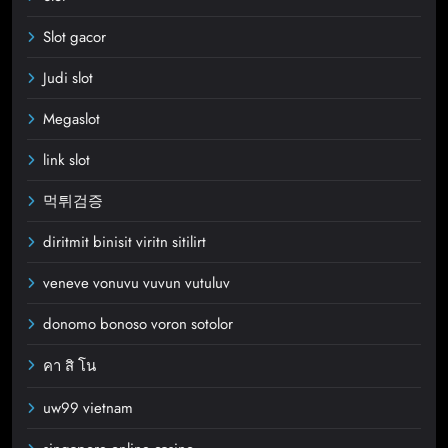
Slot gacor
Judi slot
Megaslot
link slot
먹튀검증
diritmit binisit viritn sitilirt
veneve vonuvu vuvun vutuluv
donomo bonoso voron sotolor
คา สิ โน
uw99 vietnam