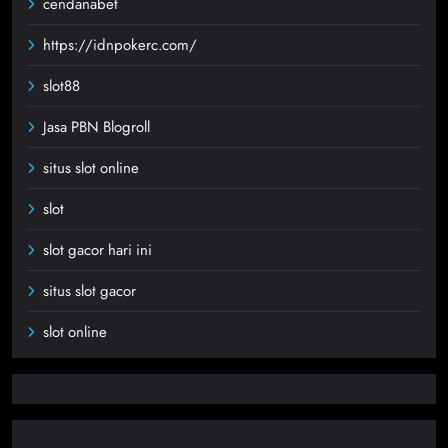
cendanabet
https://idnpokerc.com/
slot88
Jasa PBN Blogroll
situs slot online
slot
slot gacor hari ini
situs slot gacor
slot online