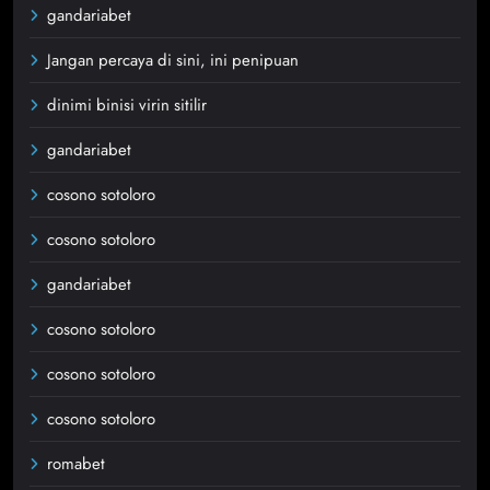
gandariabet
Jangan percaya di sini, ini penipuan
dinimi binisi virin sitilir
gandariabet
cosono sotoloro
cosono sotoloro
gandariabet
cosono sotoloro
cosono sotoloro
cosono sotoloro
romabet