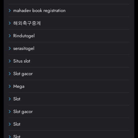
mahadev book registration
해외축구중계
Rindutogel
serasitogel
Situs slot
Slot gacor
Mega
Slot
Slot gacor
Slot
Slot