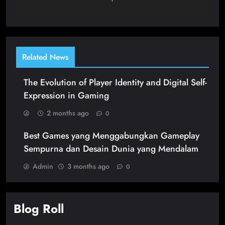
Related News
The Evolution of Player Identity and Digital Self-
Expression in Gaming
2 months ago
0
Best Games yang Menggabungkan Gameplay
Sempurna dan Desain Dunia yang Mendalam
Admin
3 months ago
0
Blog Roll