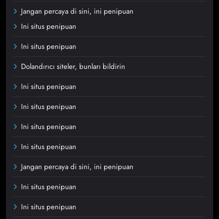
Jangan percaya di sini, ini penipuan
Ini situs penipuan
Ini situs penipuan
Dolandırıcı siteler, bunları bildirin
Ini situs penipuan
Ini situs penipuan
Ini situs penipuan
Ini situs penipuan
Jangan percaya di sini, ini penipuan
Ini situs penipuan
Ini situs penipuan