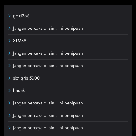
gold365
Jangan percaya di sini, ini penipuan
STM88
Jangan percaya di sini, ini penipuan
Jangan percaya di sini, ini penipuan
slot qris 5000
badak
Jangan percaya di sini, ini penipuan
Jangan percaya di sini, ini penipuan
Jangan percaya di sini, ini penipuan