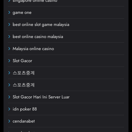
singapore online casino
game one
best online slot game malaysia
best online casino malaysia
Malaysia online casino
Slot Gacor
스포츠중계
스포츠중계
Slot Gacor Hari Ini Server Luar
idn poker 88
cendanabet