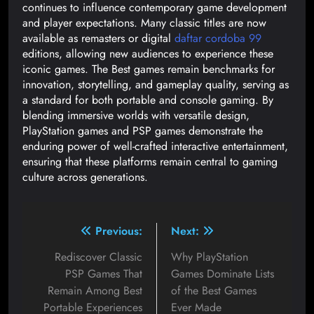
continues to influence contemporary game development
and player expectations. Many classic titles are now
available as remasters or digital
daftar cordoba 99
editions, allowing new audiences to experience these
iconic games. The Best games remain benchmarks for
innovation, storytelling, and gameplay quality, serving as
a standard for both portable and console gaming. By
blending immersive worlds with versatile design,
PlayStation games and PSP games demonstrate the
enduring power of well-crafted interactive entertainment,
ensuring that these platforms remain central to gaming
culture across generations.
Previous:
Next:
Rediscover Classic
Why PlayStation
PSP Games That
Games Dominate Lists
Remain Among Best
of the Best Games
Portable Experiences
Ever Made