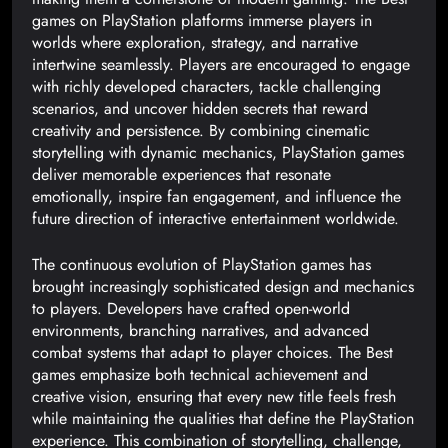
games on PlayStation platforms immerse players in
worlds where exploration, strategy, and narrative
intertwine seamlessly. Players are encouraged to engage
with richly developed characters, tackle challenging
scenarios, and uncover hidden secrets that reward
creativity and persistence. By combining cinematic
storytelling with dynamic mechanics, PlayStation games
deliver memorable experiences that resonate
emotionally, inspire fan engagement, and influence the
future direction of interactive entertainment worldwide.
The continuous evolution of PlayStation games has
brought increasingly sophisticated design and mechanics
to players. Developers have crafted open-world
environments, branching narratives, and advanced
combat systems that adapt to player choices. The Best
games emphasize both technical achievement and
creative vision, ensuring that every new title feels fresh
while maintaining the qualities that define the PlayStation
experience. This combination of storytelling, challenge,