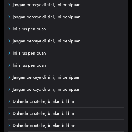
Jangan percaya di sini, ini penipuan
Jangan percaya di sini, ini penipuan
Ini situs penipuan
Jangan percaya di sini, ini penipuan
Ini situs penipuan
Ini situs penipuan
Jangan percaya di sini, ini penipuan
Jangan percaya di sini, ini penipuan
Dolandırıcı siteler, bunları bildirin
Dolandırıcı siteler, bunları bildirin
Dolandırıcı siteler, bunları bildirin