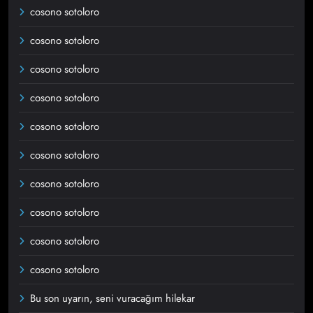
cosono sotoloro
cosono sotoloro
cosono sotoloro
cosono sotoloro
cosono sotoloro
cosono sotoloro
cosono sotoloro
cosono sotoloro
cosono sotoloro
cosono sotoloro
Bu son uyarın, seni vuracağım hilekar