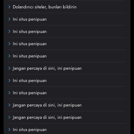
Dolandırıcı siteler, bunları bildirin
Ini situs penipuan
Ini situs penipuan
Ini situs penipuan
Ini situs penipuan
Jangan percaya di sini, ini penipuan
Ini situs penipuan
Ini situs penipuan
Jangan percaya di sini, ini penipuan
Jangan percaya di sini, ini penipuan
Ini situs penipuan