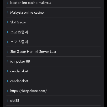
best online casino malaysia
Malaysia online casino
Slot Gacor
스포츠중계
스포츠중계
Slot Gacor Hari Ini Server Luar
idn poker 88
cendanabet
cendanabet
https://idnpokerc.com/
slot88