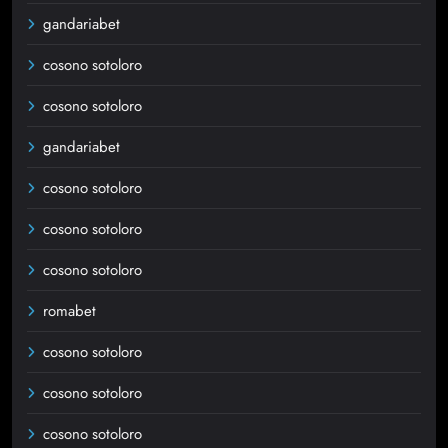
gandariabet
cosono sotoloro
cosono sotoloro
gandariabet
cosono sotoloro
cosono sotoloro
cosono sotoloro
romabet
cosono sotoloro
cosono sotoloro
cosono sotoloro