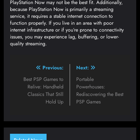
PlayStation Now may not be the best fit. Additionally,
because PlayStation Now is primarily a streaming
service, it requires a stable internet connection to
function properly. If you live in an area with poor
internet infrastructure or if you’re prone to connectivity
issues, you may experience lag, buffering, or lower-
quality streaming.
Previous:
Next:
Best PSP Games to
Portable
Relive: Handheld
Powerhouses:
Classics That Still
Rediscovering the Best
Hold Up
PSP Games