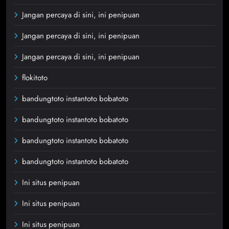
Jangan percaya di sini, ini penipuan
Jangan percaya di sini, ini penipuan
Jangan percaya di sini, ini penipuan
flokitoto
bandungtoto instantoto bobatoto
bandungtoto instantoto bobatoto
bandungtoto instantoto bobatoto
bandungtoto instantoto bobatoto
Ini situs penipuan
Ini situs penipuan
Ini situs penipuan