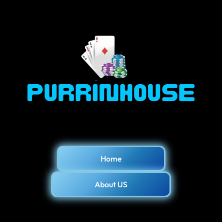
Home
About US