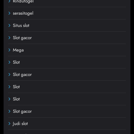
Rindutogel
serasitogel
Situs slot
Slot gacor
Mega
Slot
Slot gacor
Slot
Slot
Slot gacor
Judi slot