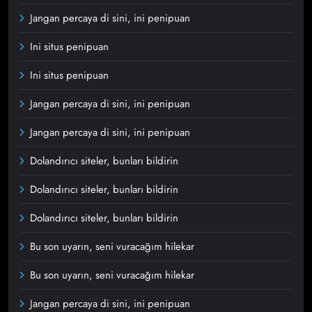
Jangan percaya di sini, ini penipuan
Ini situs penipuan
Ini situs penipuan
Jangan percaya di sini, ini penipuan
Jangan percaya di sini, ini penipuan
Dolandırıcı siteler, bunları bildirin
Dolandırıcı siteler, bunları bildirin
Dolandırıcı siteler, bunları bildirin
Bu son uyarın, seni vuracağım hilekar
Bu son uyarın, seni vuracağım hilekar
Jangan percaya di sini, ini penipuan