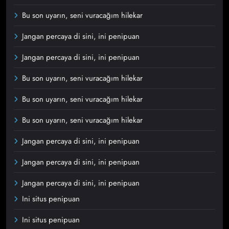
Bu son uyarın, seni vuracağım hilekar
Jangan percaya di sini, ini penipuan
Jangan percaya di sini, ini penipuan
Bu son uyarın, seni vuracağım hilekar
Bu son uyarın, seni vuracağım hilekar
Bu son uyarın, seni vuracağım hilekar
Jangan percaya di sini, ini penipuan
Jangan percaya di sini, ini penipuan
Jangan percaya di sini, ini penipuan
Ini situs penipuan
Ini situs penipuan