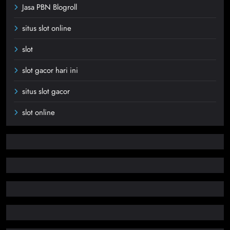
Jasa PBN Blogroll
situs slot online
slot
slot gacor hari ini
situs slot gacor
slot online