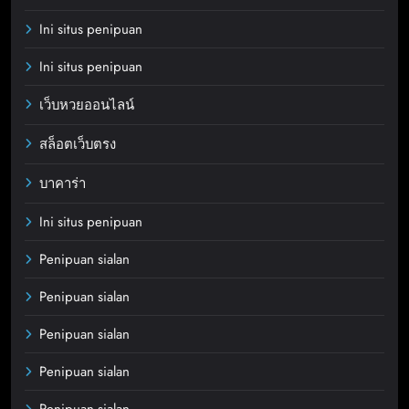
Ini situs penipuan
Ini situs penipuan
เว็บหวยออนไลน์
สล็อตเว็บตรง
บาคาร่า
Ini situs penipuan
Penipuan sialan
Penipuan sialan
Penipuan sialan
Penipuan sialan
Penipuan sialan