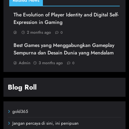
Related News
The Evolution of Player Identity and Digital Self-
Expression in Gaming
2 months ago
0
Best Games yang Menggabungkan Gameplay
Sempurna dan Desain Dunia yang Mendalam
Admin
3 months ago
0
Blog Roll
gold365
Jangan percaya di sini, ini penipuan