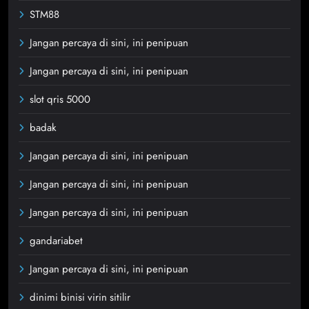
STM88
Jangan percaya di sini, ini penipuan
Jangan percaya di sini, ini penipuan
slot qris 5000
badak
Jangan percaya di sini, ini penipuan
Jangan percaya di sini, ini penipuan
Jangan percaya di sini, ini penipuan
gandariabet
Jangan percaya di sini, ini penipuan
dinimi binisi virin sitilir