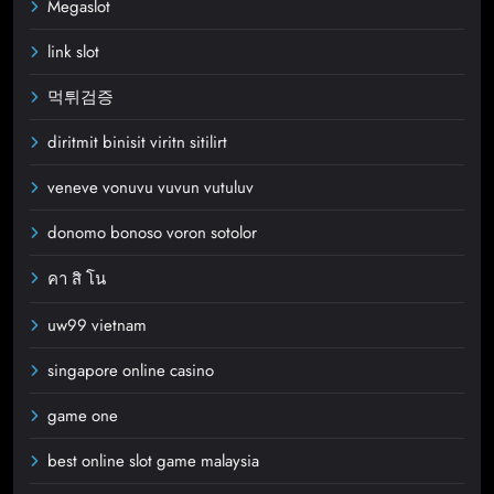
Megaslot
link slot
먹튀검증
diritmit binisit viritn sitilirt
veneve vonuvu vuvun vutuluv
donomo bonoso voron sotolor
คา สิ โน
uw99 vietnam
singapore online casino
game one
best online slot game malaysia