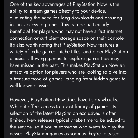
One of the key advantages of PlayStation Now is the
ability to stream games directly to your device,
eliminating the need for long downloads and ensuring
instant access to games. This can be particularly
beneficial for players who may not have a fast internet
connection or sufficient storage space on their console.
It’s also worth noting that PlayStation Now features a
variety of indie games, niche titles, and older PlayStation
classics, allowing gamers to explore games they may
have missed in the past. This makes PlayStation Now an
attractive option for players who are looking to dive into
a treasure trove of games, ranging from hidden gems to
well-known classics.
However, PlayStation Now does have its drawbacks.
While it offers access to a vast library of games, its
selection of the latest PlayStation exclusives is often
limited. New releases typically take time to be added to
the service, so if you’re someone who wants to play the
newest PlayStation games as soon as they’re released,