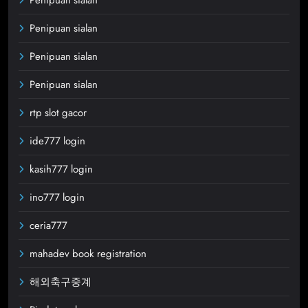
Penipuan sialan
Penipuan sialan
Penipuan sialan
rtp slot gacor
ide777 login
kasih777 login
ino777 login
ceria777
mahadev book registration
해외축구중계