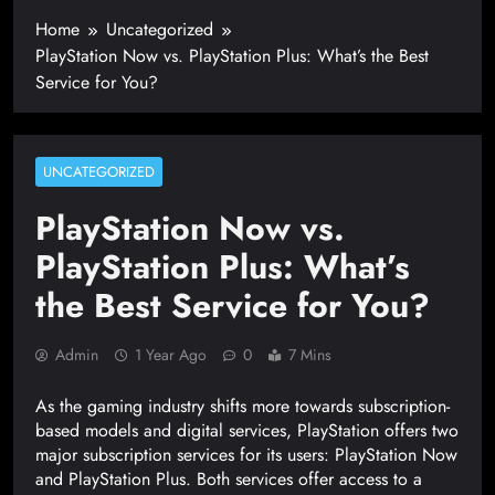
Home
Uncategorized
PlayStation Now vs. PlayStation Plus: What’s the Best
Service for You?
UNCATEGORIZED
PlayStation Now vs.
PlayStation Plus: What’s
the Best Service for You?
Admin
1 Year Ago
0
7 Mins
As the gaming industry shifts more towards subscription-
based models and digital services, PlayStation offers two
major subscription services for its users: PlayStation Now
and PlayStation Plus. Both services offer access to a