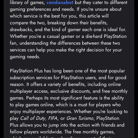
library of games,
cendanabet
but they cater to different
gaming preferences and needs. If you’re unsure about
which service is the best for you, this article will
compare the two, breaking down their benefits,
drawbacks, and the kind of gamer each one is ideal for.
Whether you’re a casual gamer or a die-hard PlayStation
fan, understanding the differences between these two
services can help you make the right decision for your
gaming needs.
PlayStation Plus has long been one of the most popular
subscription services for PlayStation users, and for good
reason. It offers a variety of benefits, including online
multiplayer access, exclusive discounts, and free monthly
games. Perhaps its most significant feature is the ability
to play games online, which is a must for players who
enjoy multiplayer experiences. Whether you’re looking to
play
Call of Duty
,
FIFA
, or
Gran Turismo
, PlayStation
Plus allows you to jump into the action with friends and
fellow players worldwide. The free monthly games,