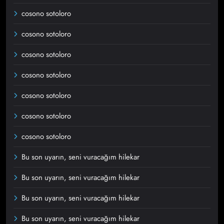
cosono sotoloro
cosono sotoloro
cosono sotoloro
cosono sotoloro
cosono sotoloro
cosono sotoloro
cosono sotoloro
Bu son uyarın, seni vuracağım hilekar
Bu son uyarın, seni vuracağım hilekar
Bu son uyarın, seni vuracağım hilekar
Bu son uyarın, seni vuracağım hilekar