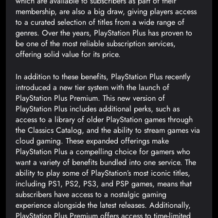
which are available to subscribers as part of their
membership, are also a big draw, giving players access
to a curated selection of titles from a wide range of
genres. Over the years, PlayStation Plus has proven to
be one of the most reliable subscription services,
offering solid value for its price.
In addition to these benefits, PlayStation Plus recently
introduced a new tier system with the launch of
PlayStation Plus Premium. This new version of
PlayStation Plus includes additional perks, such as
access to a library of older PlayStation games through
the Classics Catalog, and the ability to stream games via
cloud gaming. These expanded offerings make
PlayStation Plus a compelling choice for gamers who
want a variety of benefits bundled into one service. The
ability to play some of PlayStation’s most iconic titles,
including PS1, PS2, PS3, and PSP games, means that
subscribers have access to a nostalgic gaming
experience alongside the latest releases. Additionally,
PlayStation Plus Premium offers access to time-limited