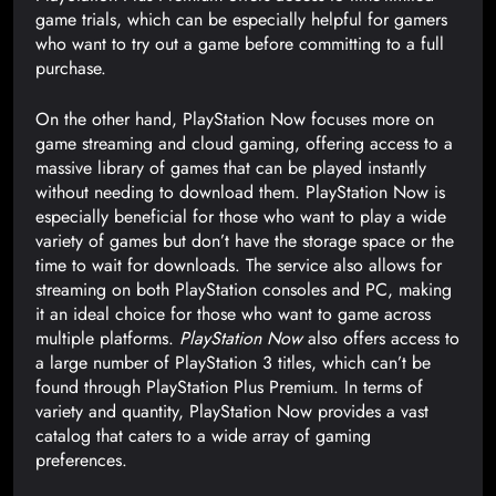
game trials, which can be especially helpful for gamers
who want to try out a game before committing to a full
purchase.
On the other hand, PlayStation Now focuses more on
game streaming and cloud gaming, offering access to a
massive library of games that can be played instantly
without needing to download them. PlayStation Now is
especially beneficial for those who want to play a wide
variety of games but don’t have the storage space or the
time to wait for downloads. The service also allows for
streaming on both PlayStation consoles and PC, making
it an ideal choice for those who want to game across
multiple platforms.
PlayStation Now
also offers access to
a large number of PlayStation 3 titles, which can’t be
found through PlayStation Plus Premium. In terms of
variety and quantity, PlayStation Now provides a vast
catalog that caters to a wide array of gaming
preferences.